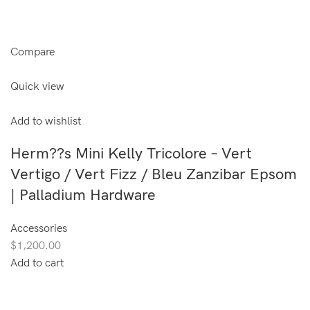
Compare
Quick view
Add to wishlist
Herm??s Mini Kelly Tricolore – Vert
Vertigo / Vert Fizz / Bleu Zanzibar Epsom
| Palladium Hardware
Accessories
$1,200.00
Add to cart