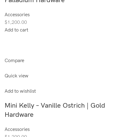
Palladium Hardware
Accessories
$1,200.00
Add to cart
Compare
Quick view
Add to wishlist
Mini Kelly – Vanille Ostrich | Gold
Hardware
Accessories