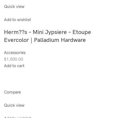
Quick view
Add to wishlist
Herm??s – Mini Jypsiere – Etoupe
Evercolor | Palladium Hardware
Accessories
$1,500.00
Add to cart
Compare
Quick view