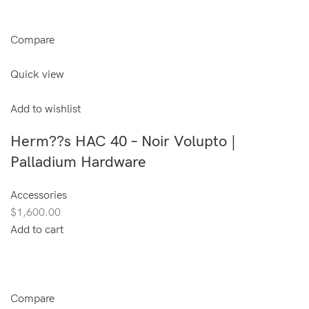
Compare
Quick view
Add to wishlist
Herm??s HAC 40 – Noir Volupto |
Palladium Hardware
Accessories
$1,600.00
Add to cart
Compare