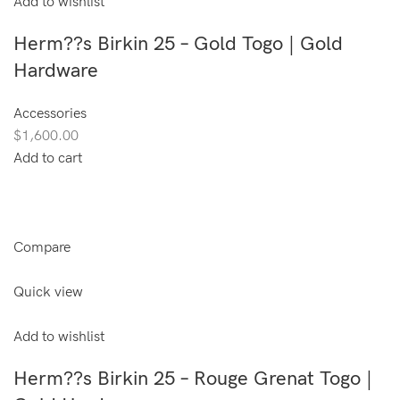
Add to wishlist
Herm??s Birkin 25 – Gold Togo | Gold
Hardware
Accessories
$1,600.00
Add to cart
Compare
Quick view
Add to wishlist
Herm??s Birkin 25 – Rouge Grenat Togo |