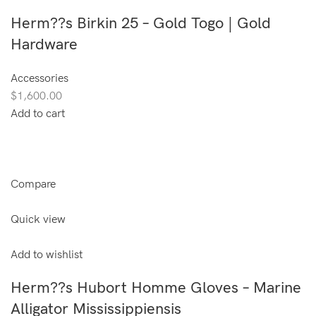
Herm??s Birkin 25 – Gold Togo | Gold
Hardware
Accessories
$1,600.00
Add to cart
Compare
Quick view
Add to wishlist
Herm??s Hubort Homme Gloves – Marine
Alligator Mississippiensis