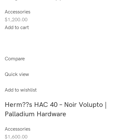
Accessories
$1,200.00
Add to cart
Compare
Quick view
Add to wishlist
Herm??s HAC 40 – Noir Volupto |
Palladium Hardware
Accessories
$1,600.00