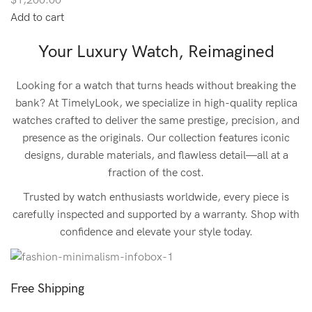
$1,200.00
Add to cart
Your Luxury Watch, Reimagined
Looking for a watch that turns heads without breaking the
bank? At TimelyLook, we specialize in high-quality replica
watches crafted to deliver the same prestige, precision, and
presence as the originals. Our collection features iconic
designs, durable materials, and flawless detail—all at a
fraction of the cost.
Trusted by watch enthusiasts worldwide, every piece is
carefully inspected and supported by a warranty. Shop with
confidence and elevate your style today.
Free Shipping