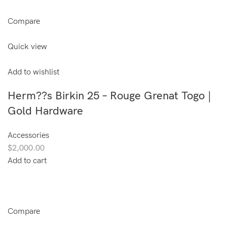
Compare
Quick view
Add to wishlist
Herm??s Birkin 25 – Rouge Grenat Togo |
Gold Hardware
Accessories
$2,000.00
Add to cart
Compare