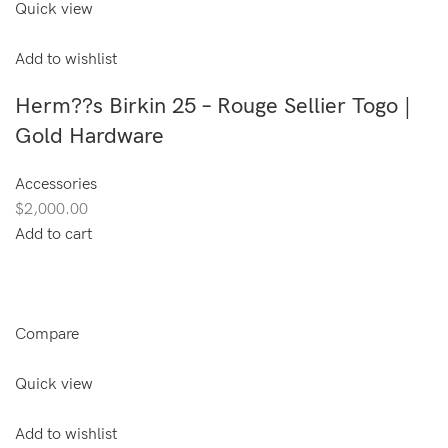
Quick view
Add to wishlist
Herm??s Birkin 25 – Rouge Sellier Togo |
Gold Hardware
Accessories
$2,000.00
Add to cart
Compare
Quick view
Add to wishlist