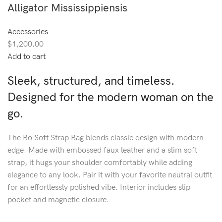
Alligator Mississippiensis
Accessories
$1,200.00
Add to cart
Sleek, structured, and timeless.
Designed for the modern woman on the
go.
The Bo Soft Strap Bag blends classic design with modern
edge. Made with embossed faux leather and a slim soft
strap, it hugs your shoulder comfortably while adding
elegance to any look. Pair it with your favorite neutral outfit
for an effortlessly polished vibe. Interior includes slip
pocket and magnetic closure.