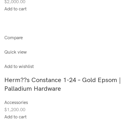
$2,000.00
Add to cart
Compare
Quick view
Add to wishlist
Herm??s Constance 1-24 – Gold Epsom |
Palladium Hardware
Accessories
$1,200.00
Add to cart