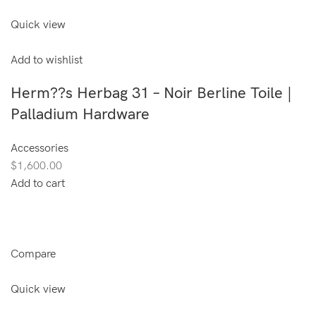
Quick view
Add to wishlist
Herm??s Herbag 31 – Noir Berline Toile |
Palladium Hardware
Accessories
$1,600.00
Add to cart
Compare
Quick view