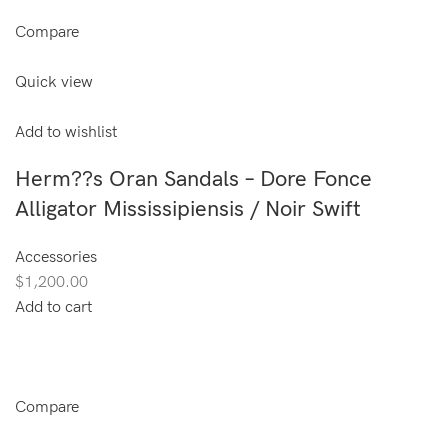
Compare
Quick view
Add to wishlist
Herm??s Oran Sandals – Dore Fonce
Alligator Mississipiensis / Noir Swift
Accessories
$1,200.00
Add to cart
Compare