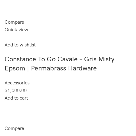
Compare
Quick view
Add to wishlist
Constance To Go Cavale – Gris Misty
Epsom | Permabrass Hardware
Accessories
$1,500.00
Add to cart
Compare