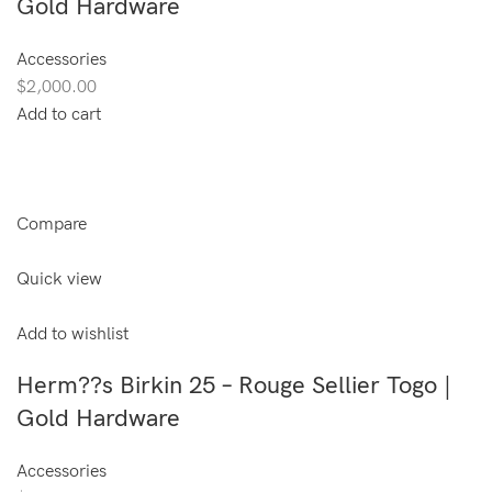
Gold Hardware
Accessories
$2,000.00
Add to cart
Compare
Quick view
Add to wishlist
Herm??s Birkin 25 – Rouge Sellier Togo |
Gold Hardware
Accessories