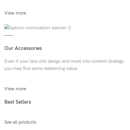
View more
Our Accessories
Even if your less into design and more into content strategy
you may find some redeeming value.
View more
Best Sellers
See all products