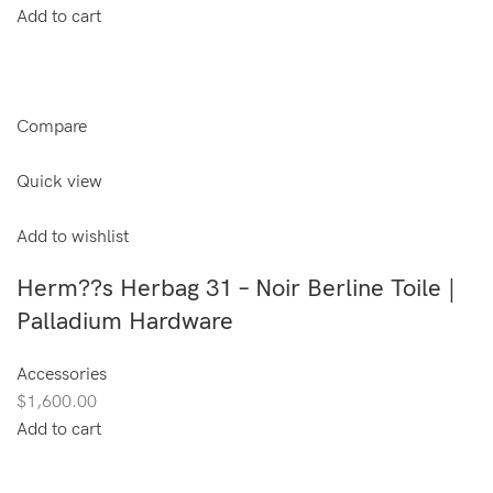
Add to cart
Compare
Quick view
Add to wishlist
Herm??s Herbag 31 – Noir Berline Toile |
Palladium Hardware
Accessories
$1,600.00
Add to cart