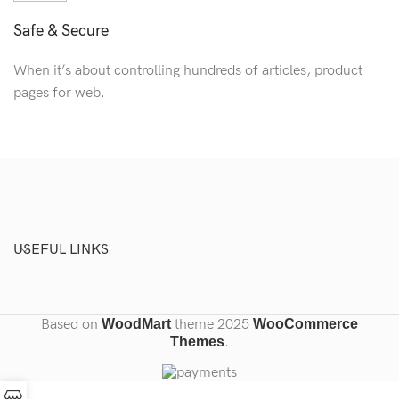
Safe & Secure
When it’s about controlling hundreds of articles, product
pages for web.
USEFUL LINKS
Based on
WoodMart
theme
2025
WooCommerce
Themes
.