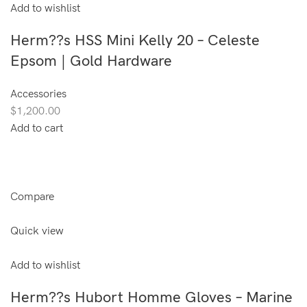
Add to wishlist
Herm??s HSS Mini Kelly 20 – Celeste
Epsom | Gold Hardware
Accessories
$1,200.00
Add to cart
Compare
Quick view
Add to wishlist
Herm??s Hubort Homme Gloves – Marine