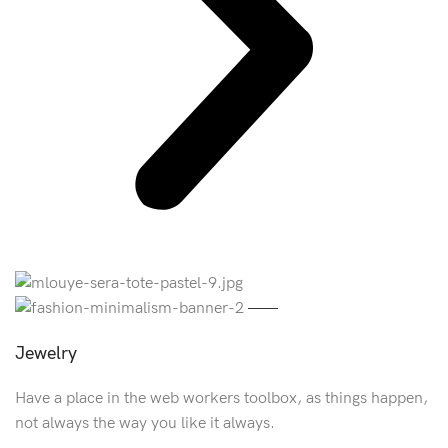
Jewelry
Have a place in the web workers toolbox, as things happen,
not always the way you like it always.