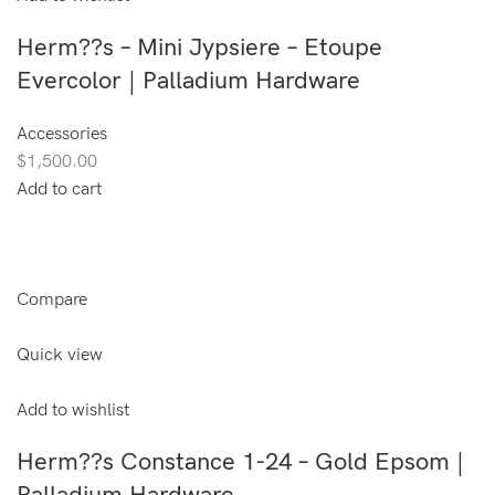
Herm??s – Mini Jypsiere – Etoupe
Evercolor | Palladium Hardware
Accessories
$1,500.00
Add to cart
Compare
Quick view
Add to wishlist
Herm??s Constance 1-24 – Gold Epsom |