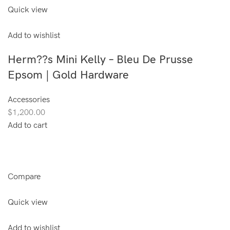
Quick view
Add to wishlist
Herm??s Mini Kelly – Bleu De Prusse
Epsom | Gold Hardware
Accessories
$1,200.00
Add to cart
Compare
Quick view
Add to wishlist