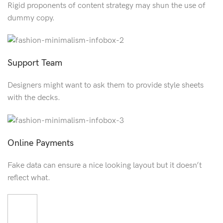
Rigid proponents of content strategy may shun the use of
dummy copy.
Support Team
Designers might want to ask them to provide style sheets
with the decks.
Online Payments
Fake data can ensure a nice looking layout but it doesn’t
reflect what.