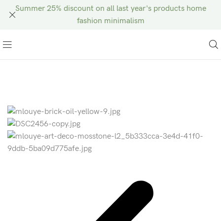
Summer 25% discount on all last year's products home
fashion minimalism