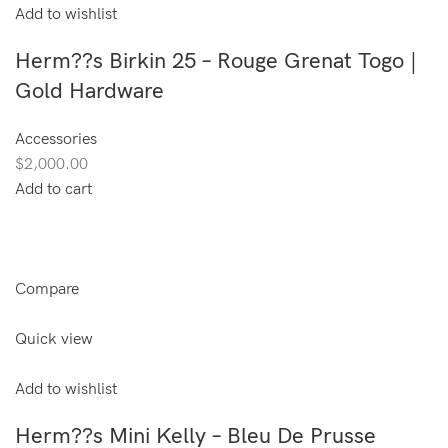
Add to wishlist
Herm??s Birkin 25 – Rouge Grenat Togo |
Gold Hardware
Accessories
$2,000.00
Add to cart
Compare
Quick view
Add to wishlist
Herm??s Mini Kelly – Bleu De Prusse