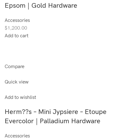
Epsom | Gold Hardware
Accessories
$1,200.00
Add to cart
Compare
Quick view
Add to wishlist
Herm??s – Mini Jypsiere – Etoupe
Evercolor | Palladium Hardware
Accessories