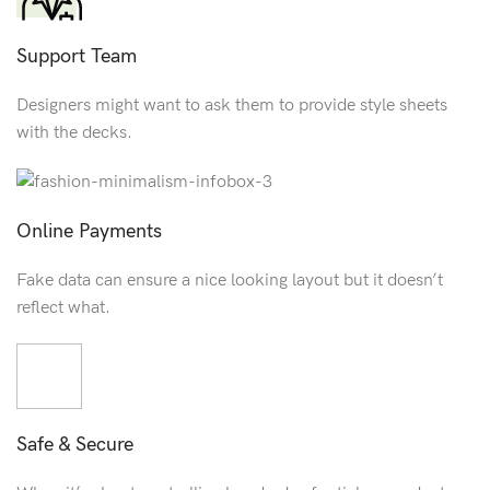
Support Team
Designers might want to ask them to provide style sheets
with the decks.
Online Payments
Fake data can ensure a nice looking layout but it doesn’t
reflect what.
Safe & Secure