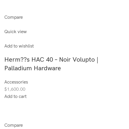
Compare
Quick view
Add to wishlist
Herm??s HAC 40 – Noir Volupto |
Palladium Hardware
Accessories
$1,600.00
Add to cart
Compare