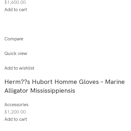
$1,600.00
Add to cart
Compare
Quick view
Add to wishlist
Herm??s Hubort Homme Gloves – Marine
Alligator Mississippiensis
Accessories
$1,200.00
Add to cart