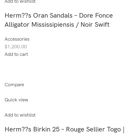
Add to wishlist
Herm??s Oran Sandals – Dore Fonce
Alligator Mississipiensis / Noir Swift
Accessories
$1,200.00
Add to cart
Compare
Quick view
Add to wishlist
Herm??s Birkin 25 – Rouge Sellier Togo |