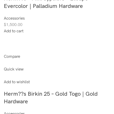
Evercolor | Palladium Hardware
Accessories
$1,500.00
Add to cart
Compare
Quick view
Add to wishlist
Herm??s Birkin 25 – Gold Togo | Gold
Hardware
Accessories