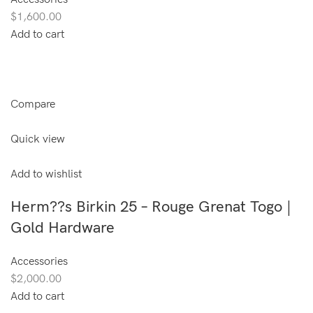
$1,600.00
Add to cart
Compare
Quick view
Add to wishlist
Herm??s Birkin 25 – Rouge Grenat Togo |
Gold Hardware
Accessories
$2,000.00
Add to cart