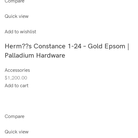
Compare
Quick view
Add to wishlist
Herm??s Constance 1-24 – Gold Epsom |
Palladium Hardware
Accessories
$1,200.00
Add to cart
Compare
Quick view