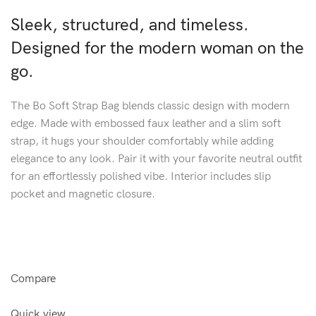
Sleek, structured, and timeless.
Designed for the modern woman on the
go.
The Bo Soft Strap Bag blends classic design with modern
edge. Made with embossed faux leather and a slim soft
strap, it hugs your shoulder comfortably while adding
elegance to any look. Pair it with your favorite neutral outfit
for an effortlessly polished vibe. Interior includes slip
pocket and magnetic closure.
Compare
Quick view