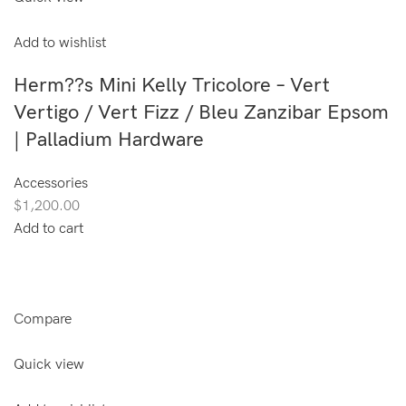
Add to wishlist
Herm??s Mini Kelly Tricolore – Vert
Vertigo / Vert Fizz / Bleu Zanzibar Epsom
| Palladium Hardware
Accessories
$1,200.00
Add to cart
Compare
Quick view