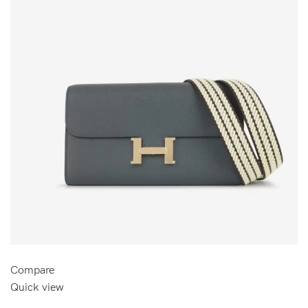
Compare
Quick view