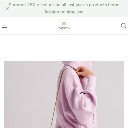
Summer 25% discount on all last year's products home
fashion minimalism