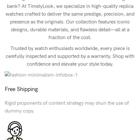
bank? At TimelyLook, we specialize in high-quality replica
watches crafted to deliver the same prestige, precision, and
presence as the originals. Our collection features iconic
designs, durable materials, and flawless detail—all at a
fraction of the cost.
Trusted by watch enthusiasts worldwide, every piece is
carefully inspected and supported by a warranty. Shop with
confidence and elevate your style today.
Free Shipping
Rigid proponents of content strategy may shun the use of
dummy copy.