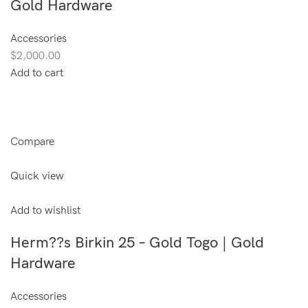
Gold Hardware
Accessories
$2,000.00
Add to cart
Compare
Quick view
Add to wishlist
Herm??s Birkin 25 – Gold Togo | Gold
Hardware
Accessories