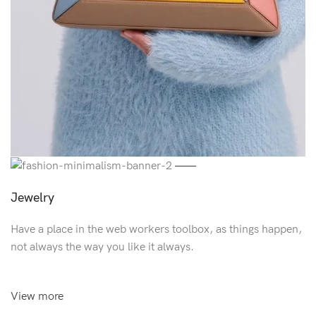
Jewelry
Have a place in the web workers toolbox, as things happen,
not always the way you like it always.
View more