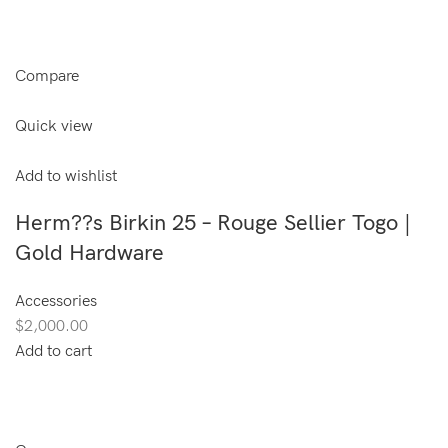
Compare
Quick view
Add to wishlist
Herm??s Birkin 25 – Rouge Sellier Togo |
Gold Hardware
Accessories
$2,000.00
Add to cart