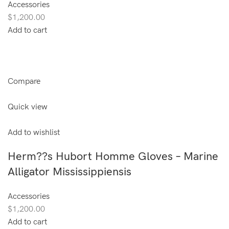
Accessories
$1,200.00
Add to cart
Compare
Quick view
Add to wishlist
Herm??s Hubort Homme Gloves – Marine
Alligator Mississippiensis
Accessories
$1,200.00
Add to cart