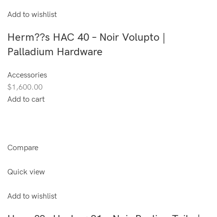
Add to wishlist
Herm??s HAC 40 – Noir Volupto |
Palladium Hardware
Accessories
$1,600.00
Add to cart
Compare
Quick view
Add to wishlist