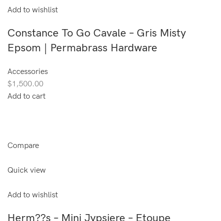
Add to wishlist
Constance To Go Cavale – Gris Misty
Epsom | Permabrass Hardware
Accessories
$1,500.00
Add to cart
Compare
Quick view
Add to wishlist
Herm??s – Mini Jypsiere – Etoupe