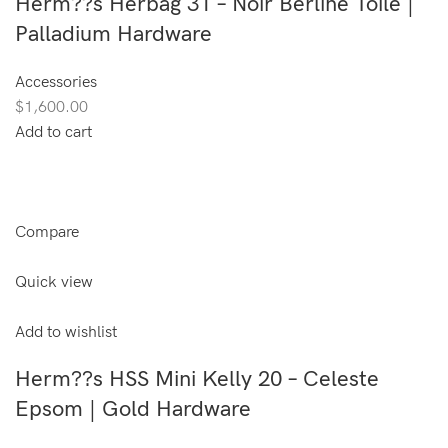
Herm??s Herbag 31 – Noir Berline Toile |
Palladium Hardware
Accessories
$1,600.00
Add to cart
Compare
Quick view
Add to wishlist
Herm??s HSS Mini Kelly 20 – Celeste
Epsom | Gold Hardware