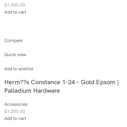
$1,500.00
Add to cart
Compare
Quick view
Add to wishlist
Herm??s Constance 1-24 – Gold Epsom |
Palladium Hardware
Accessories
$1,200.00
Add to cart