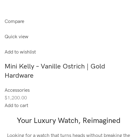
Compare
Quick view
Add to wishlist
Mini Kelly – Vanille Ostrich | Gold
Hardware
Accessories
$1,200.00
Add to cart
Your Luxury Watch, Reimagined
Looking for a watch that turns heads without breaking the