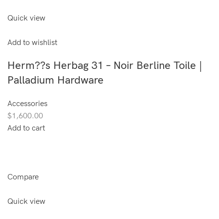
Quick view
Add to wishlist
Herm??s Herbag 31 – Noir Berline Toile |
Palladium Hardware
Accessories
$1,600.00
Add to cart
Compare
Quick view