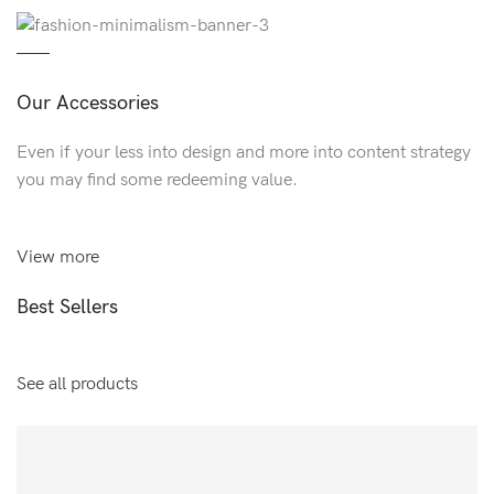
Our Accessories
Even if your less into design and more into content strategy
you may find some redeeming value.
View more
Best Sellers
See all products