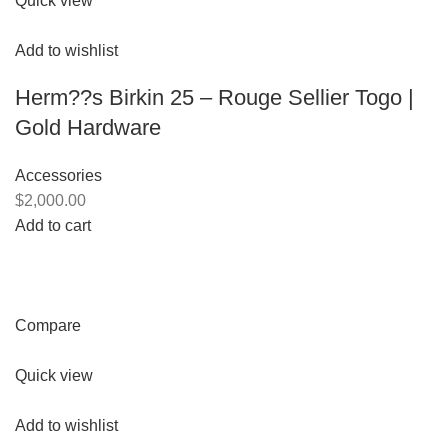
Quick view
Add to wishlist
Herm??s Birkin 25 – Rouge Sellier Togo |
Gold Hardware
Accessories
$2,000.00
Add to cart
Compare
Quick view
Add to wishlist