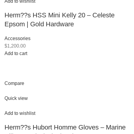
Add to wishlist
Herm??s HSS Mini Kelly 20 – Celeste
Epsom | Gold Hardware
Accessories
$1,200.00
Add to cart
Compare
Quick view
Add to wishlist
Herm??s Hubort Homme Gloves – Marine