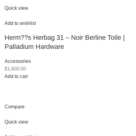
Quick view
Add to wishlist
Herm??s Herbag 31 – Noir Berline Toile |
Palladium Hardware
Accessories
$1,600.00
Add to cart
Compare
Quick view