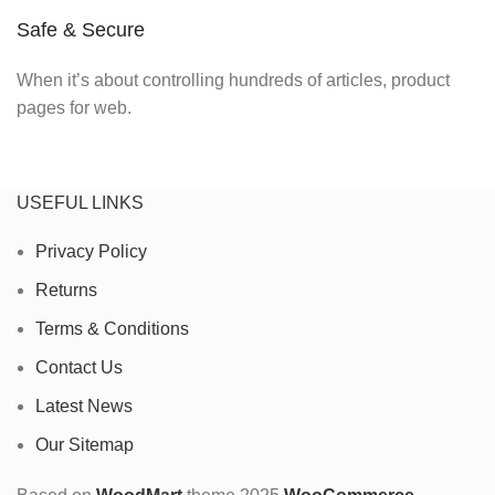
Safe & Secure
When it’s about controlling hundreds of articles, product
pages for web.
USEFUL LINKS
Privacy Policy
Returns
Terms & Conditions
Contact Us
Latest News
Our Sitemap