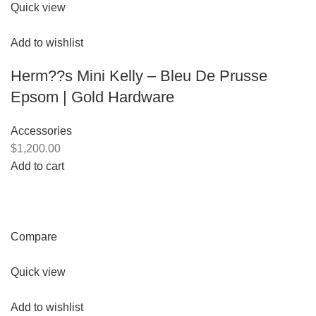
Quick view
Add to wishlist
Herm??s Mini Kelly – Bleu De Prusse
Epsom | Gold Hardware
Accessories
$1,200.00
Add to cart
Compare
Quick view
Add to wishlist