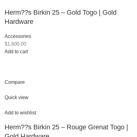
Herm??s Birkin 25 – Gold Togo | Gold
Hardware
Accessories
$1,600.00
Add to cart
Compare
Quick view
Add to wishlist
Herm??s Birkin 25 – Rouge Grenat Togo |
Gold Hardware