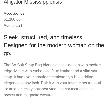
Alligator Mississippiensis
Accessories
$1,200.00
Add to cart
Sleek, structured, and timeless.
Designed for the modern woman on the
go.
The Bo Soft Strap Bag blends classic design with modern
edge. Made with embossed faux leather and a slim soft
strap, it hugs your shoulder comfortably while adding
elegance to any look. Pair it with your favorite neutral outfit
for an effortlessly polished vibe. Interior includes slip
pocket and magnetic closure.