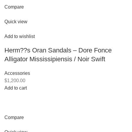
Compare
Quick view
Add to wishlist
Herm??s Oran Sandals – Dore Fonce
Alligator Mississipiensis / Noir Swift
Accessories
$1,200.00
Add to cart
Compare