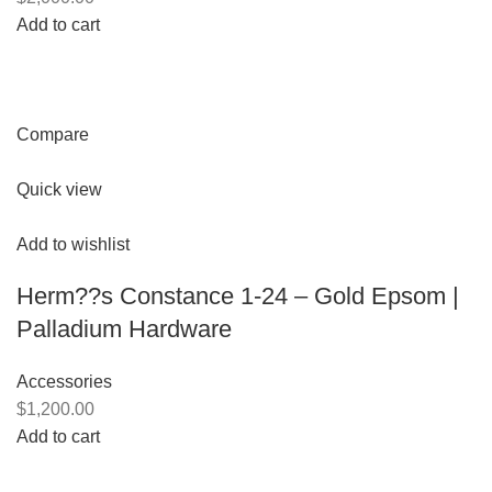
Add to cart
Compare
Quick view
Add to wishlist
Herm??s Constance 1-24 – Gold Epsom |
Palladium Hardware
Accessories
$1,200.00
Add to cart