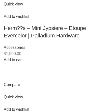
Quick view
Add to wishlist
Herm??s – Mini Jypsiere – Etoupe
Evercolor | Palladium Hardware
Accessories
$1,500.00
Add to cart
Compare
Quick view
Add to wishlist