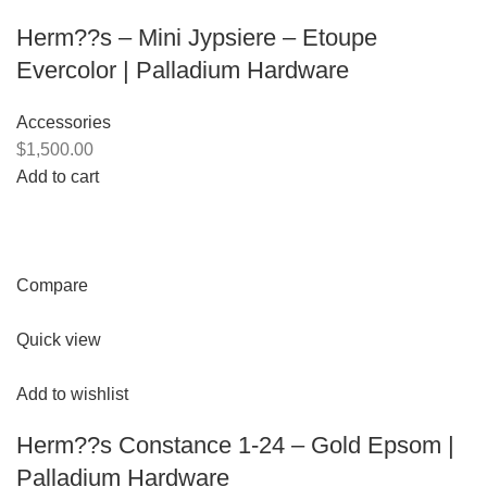
Herm??s – Mini Jypsiere – Etoupe
Evercolor | Palladium Hardware
Accessories
$1,500.00
Add to cart
Compare
Quick view
Add to wishlist
Herm??s Constance 1-24 – Gold Epsom |
Palladium Hardware