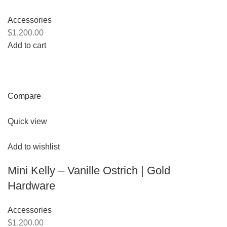
Accessories
$1,200.00
Add to cart
Compare
Quick view
Add to wishlist
Mini Kelly – Vanille Ostrich | Gold
Hardware
Accessories
$1,200.00