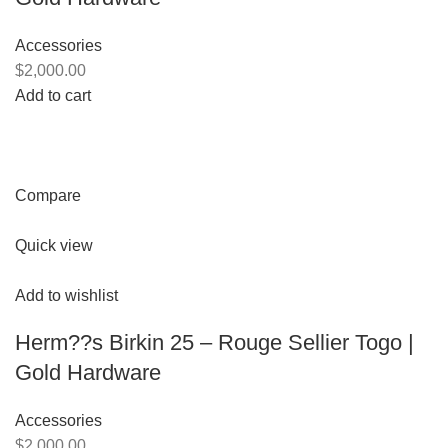
Accessories
$2,000.00
Add to cart
Compare
Quick view
Add to wishlist
Herm??s Birkin 25 – Rouge Sellier Togo |
Gold Hardware
Accessories
$2,000.00