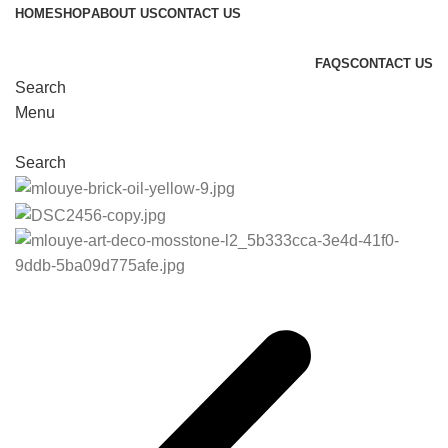
HOME
SHOP
ABOUT US
CONTACT US
FAQS
CONTACT US
Search
Menu
Search