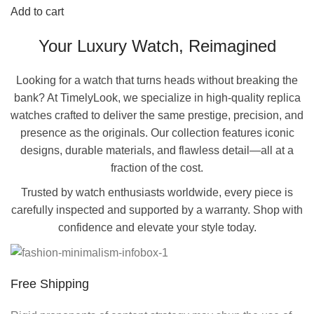
Add to cart
Your Luxury Watch, Reimagined
Looking for a watch that turns heads without breaking the
bank? At TimelyLook, we specialize in high-quality replica
watches crafted to deliver the same prestige, precision, and
presence as the originals. Our collection features iconic
designs, durable materials, and flawless detail—all at a
fraction of the cost.
Trusted by watch enthusiasts worldwide, every piece is
carefully inspected and supported by a warranty. Shop with
confidence and elevate your style today.
Free Shipping