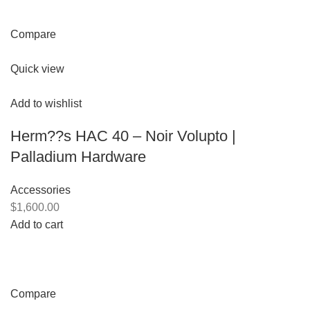
Compare
Quick view
Add to wishlist
Herm??s HAC 40 – Noir Volupto |
Palladium Hardware
Accessories
$1,600.00
Add to cart
Compare