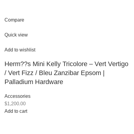
Compare
Quick view
Add to wishlist
Herm??s Mini Kelly Tricolore – Vert Vertigo
/ Vert Fizz / Bleu Zanzibar Epsom |
Palladium Hardware
Accessories
$1,200.00
Add to cart