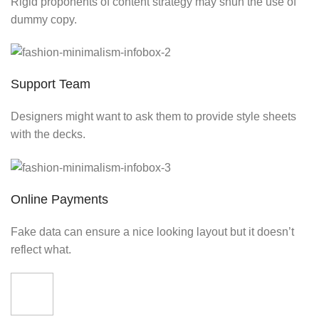
Rigid proponents of content strategy may shun the use of
dummy copy.
Support Team
Designers might want to ask them to provide style sheets
with the decks.
Online Payments
Fake data can ensure a nice looking layout but it doesn’t
reflect what.