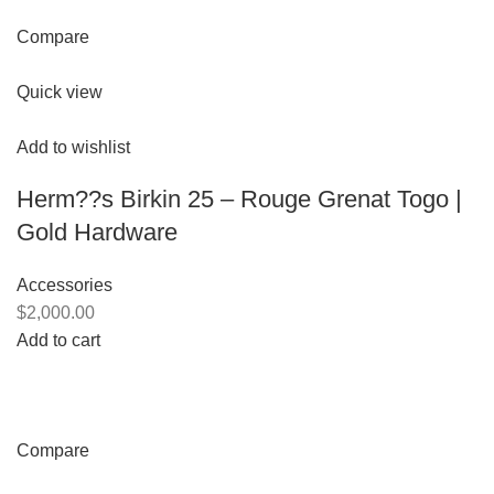
Compare
Quick view
Add to wishlist
Herm??s Birkin 25 – Rouge Grenat Togo |
Gold Hardware
Accessories
$2,000.00
Add to cart
Compare