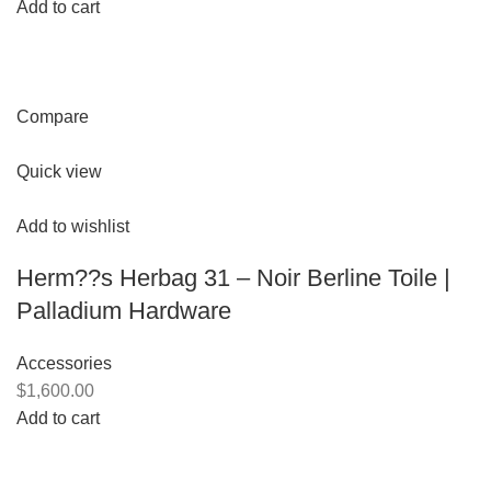
Add to cart
Compare
Quick view
Add to wishlist
Herm??s Herbag 31 – Noir Berline Toile |
Palladium Hardware
Accessories
$1,600.00
Add to cart