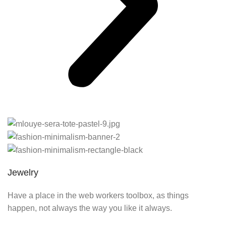
Jewelry
Have a place in the web workers toolbox, as things
happen, not always the way you like it always.