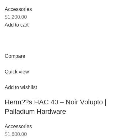
Accessories
$1,200.00
Add to cart
Compare
Quick view
Add to wishlist
Herm??s HAC 40 – Noir Volupto |
Palladium Hardware
Accessories
$1,600.00