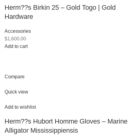
Herm??s Birkin 25 – Gold Togo | Gold
Hardware
Accessories
$1,600.00
Add to cart
Compare
Quick view
Add to wishlist
Herm??s Hubort Homme Gloves – Marine
Alligator Mississippiensis