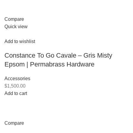
Compare
Quick view
Add to wishlist
Constance To Go Cavale – Gris Misty
Epsom | Permabrass Hardware
Accessories
$1,500.00
Add to cart
Compare