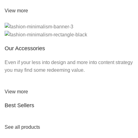
View more
Our Accessories
Even if your less into design and more into content strategy
you may find some redeeming value.
View more
Best Sellers
See all products